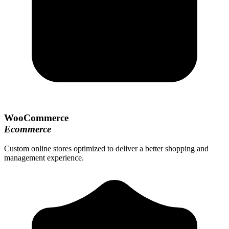
WooCommerce
Ecommerce
Custom online stores optimized to deliver a better shopping and
management experience.