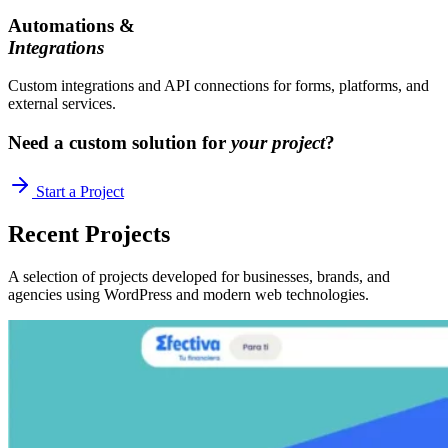
Automations &
Integrations
Custom integrations and API connections for forms, platforms, and
external services.
Need a custom solution for
your project
?
Start a Project
Recent
Projects
A selection of projects developed for businesses, brands, and
agencies using WordPress and modern web technologies.