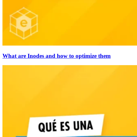
What are Inodes and how to optimize them