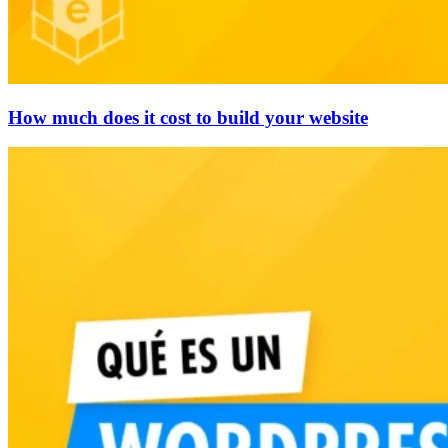
How much does it cost to build your website