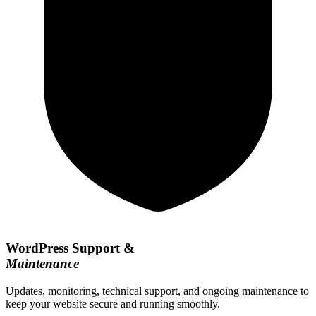
WordPress Support &
Maintenance
Updates, monitoring, technical support, and ongoing maintenance to
keep your website secure and running smoothly.