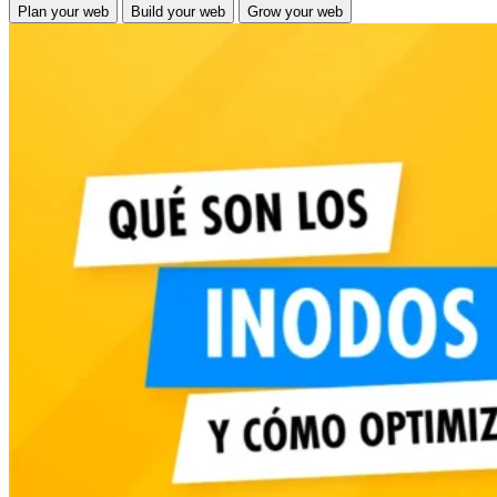
Plan
your web
Build
your web
Grow
your web