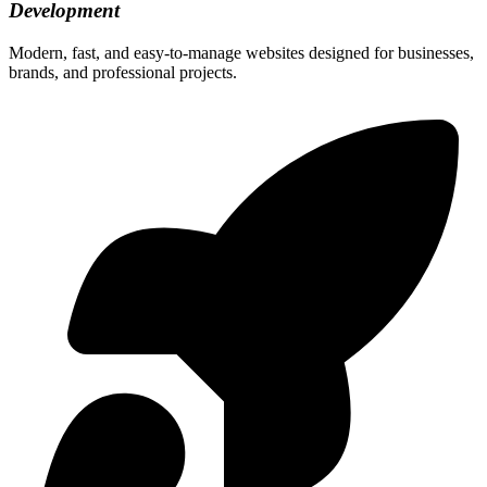
Development
Modern, fast, and easy-to-manage websites designed for businesses,
brands, and professional projects.