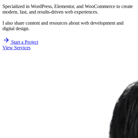
Specialized in WordPress, Elementor, and WooCommerce to create
modern, fast, and results-driven web experiences.
I also share content and resources about web development and
digital design.
Start a Project
View Services