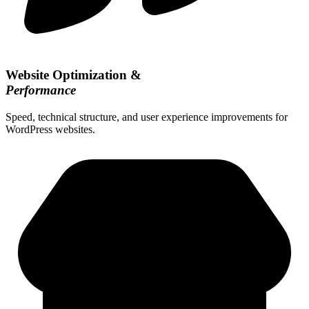
Website Optimization &
Performance
Speed, technical structure, and user experience improvements for
WordPress websites.