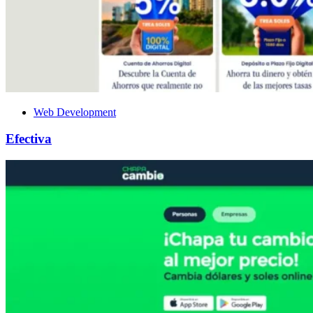
Web Development
Efectiva