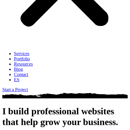
Services
Portfolio
Resources
Blog
Contact
ES
Start a Project
I build professional websites
that help
grow your business
.