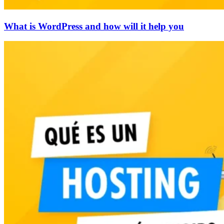
What is WordPress and how will it help you