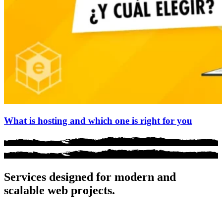
What is hosting and which one is right for you
Services designed for
modern and
scalable
web projects.