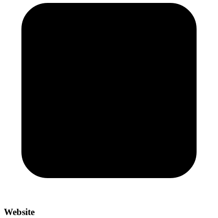
Website