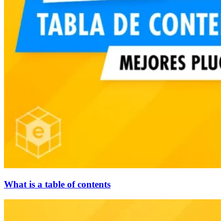
What is a table of contents