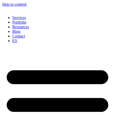
Skip to content
Services
Portfolio
Resources
Blog
Contact
ES