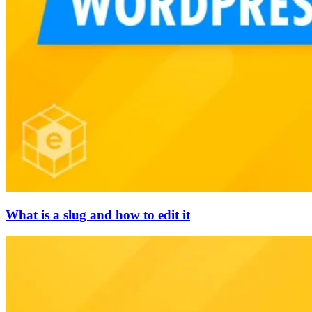
What is a slug and how to edit it