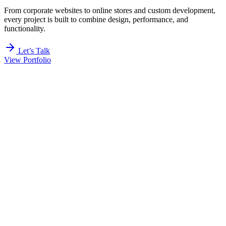
From corporate websites to online stores and custom development,
every project is built to combine design, performance, and
functionality.
Let’s Talk
View Portfolio