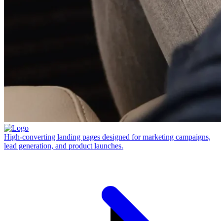
High-converting landing pages designed for marketing campaigns,
lead generation, and product launches.