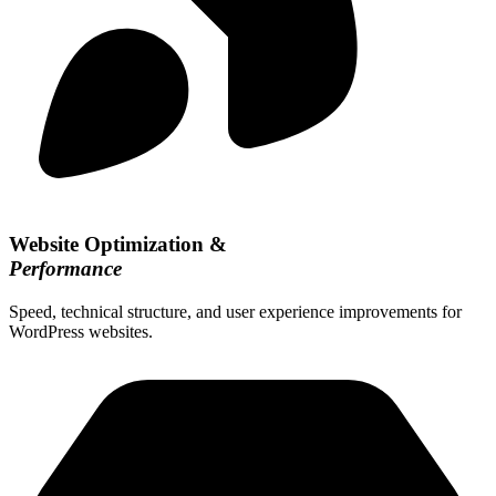
Website Optimization &
Performance
Speed, technical structure, and user experience improvements for
WordPress websites.