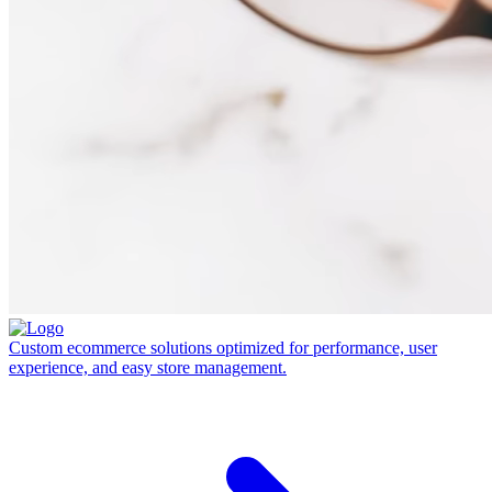
Custom ecommerce solutions optimized for performance, user
experience, and easy store management.