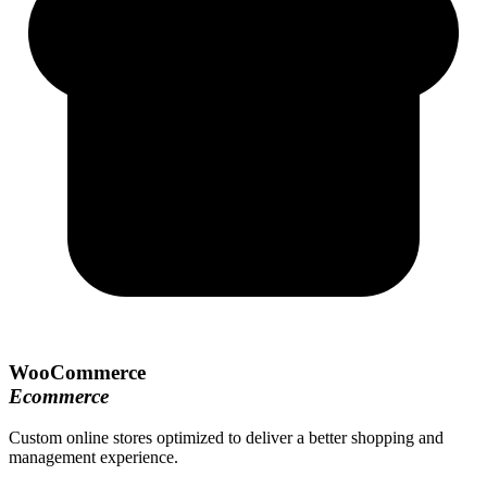
WooCommerce
Ecommerce
Custom online stores optimized to deliver a better shopping and
management experience.