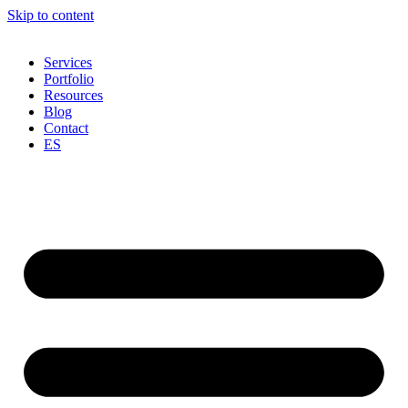
Skip to content
Services
Portfolio
Resources
Blog
Contact
ES