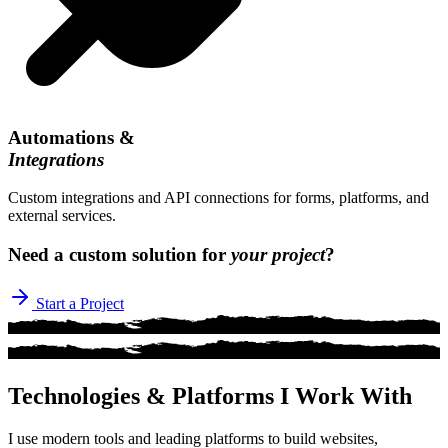
Automations &
Integrations
Custom integrations and API connections for forms, platforms, and
external services.
Need a custom solution for
your project
?
Start a Project
Technologies & Platforms I Work With
I use modern tools and leading platforms to build websites,