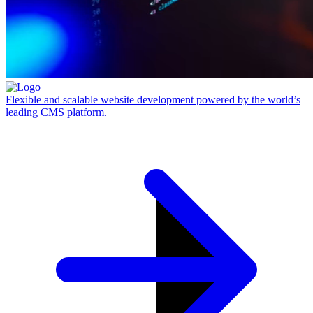
Flexible and scalable website development powered by the world’s
leading CMS platform.