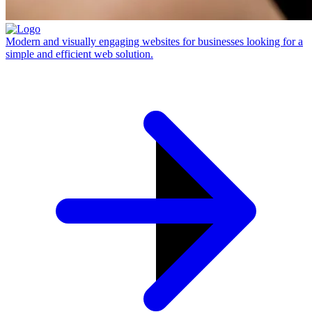
Modern and visually engaging websites for businesses looking for a
simple and efficient web solution.