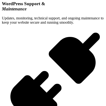
WordPress Support &
Maintenance
Updates, monitoring, technical support, and ongoing maintenance to
keep your website secure and running smoothly.