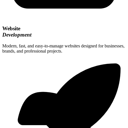
Website
Development
Modern, fast, and easy-to-manage websites designed for businesses,
brands, and professional projects.