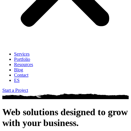
Services
Portfolio
Resources
Blog
Contact
ES
Start a Project
Web solutions designed to
grow
with your business
.