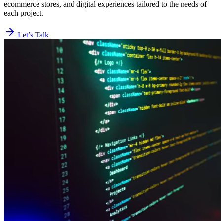
ecommerce stores, and digital experiences tailored to the needs of
each project.
Let’s Talk